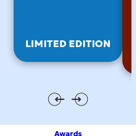
LIMITED EDITION
Awards