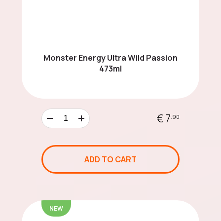
Mochi
Energy Drinks
Monster Energy Ultra Wild Passion
473ml
Cereals
€ 7
.90
Asian Noodles
ADD TO CART
Sauces Around the
NEW
World