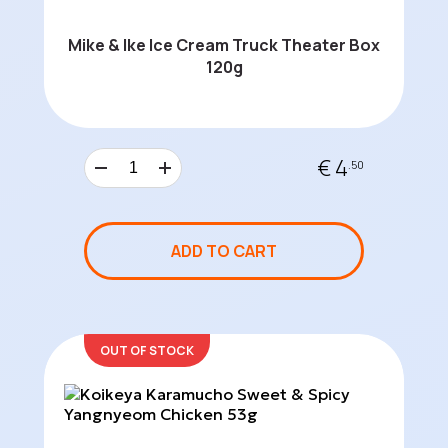
Mike & Ike Ice Cream Truck Theater Box
120g
€ 4
.50
ADD TO CART
OUT OF STOCK