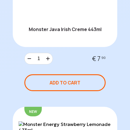
Monster Java Irish Creme 443ml
€ 7
.90
ADD TO CART
NEW