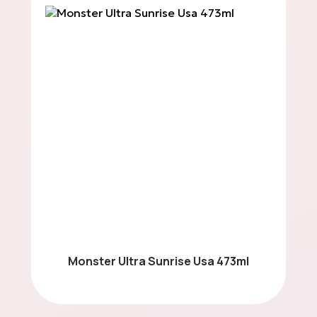
Spreads
Energy Bars
Mystery Boxes
Parties & Events
Monster Ultra Sunrise Usa 473ml
Contact us