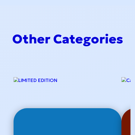
Other Categories