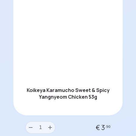
Koikeya Karamucho Sweet & Spicy
Yangnyeom Chicken 53g
€ 3
.90