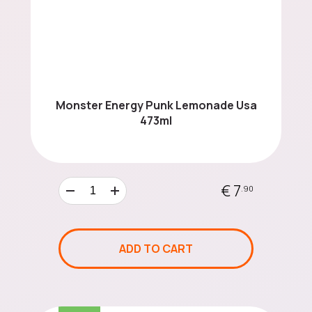
Monster Energy Punk Lemonade Usa
473ml
€ 7
.90
ADD TO CART