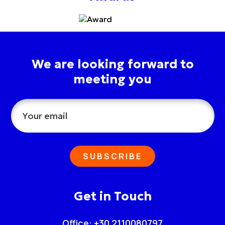
We are looking forward to
meeting you
SUBSCRIBE
Get in Touch
Office: +30 2110080797