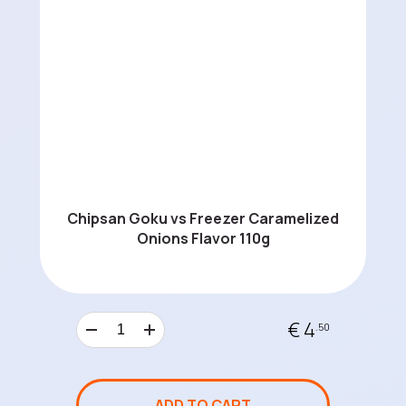
Chipsan Goku vs Freezer Caramelized
Onions Flavor 110g
€ 4
.50
ADD TO CART