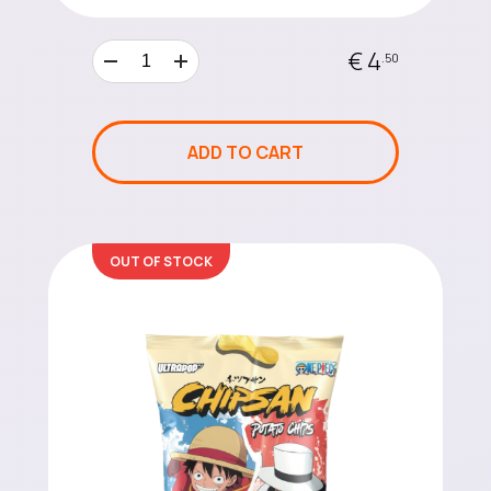
€ 4
.50
ADD TO CART
OUT OF STOCK