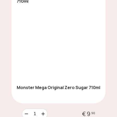
LIMITED EDITION
Cards & Collectibles
Cookies & Sweet
Snacks
Monster Mega Original Zero Sugar 710ml
Chocolates
€ 9
.90