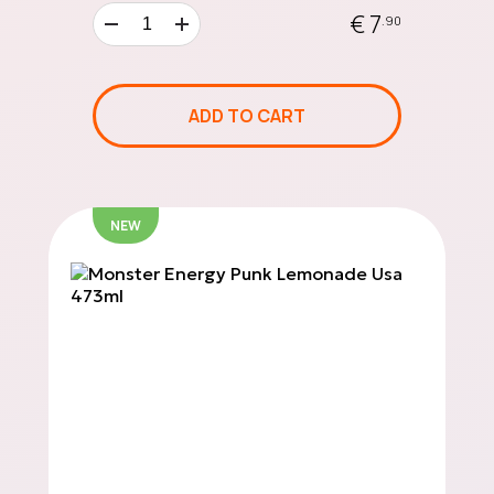
€ 7
.90
20 €
GIFT
ADD TO CART
CARD
NEW
50 €
GIFT
CARD
100 €
GIFT
CARD