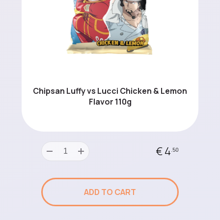
Chipsan Luffy vs Lucci Chicken & Lemon
Flavor 110g
€ 4
.50
ADD TO CART