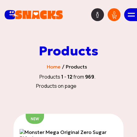
0
ΕΝ
Products
Mystery Boxes
Home
Products
Products
1
-
12
from
969
.
Products on page
HOT DEALS
NEW
New Deliveries