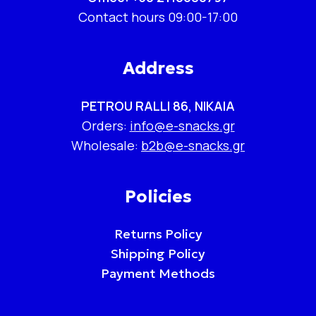
Contact hours 09:00-17:00
Address
PETROU RALLI 86, NIKAIA
Orders:
info@e-snacks.gr
Wholesale:
b2b@e-snacks.gr
Policies
Returns Policy
Shipping Policy
Payment Methods