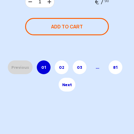
€ 7
.90
ADD TO CART
Previous
01
02
03
...
81
Next