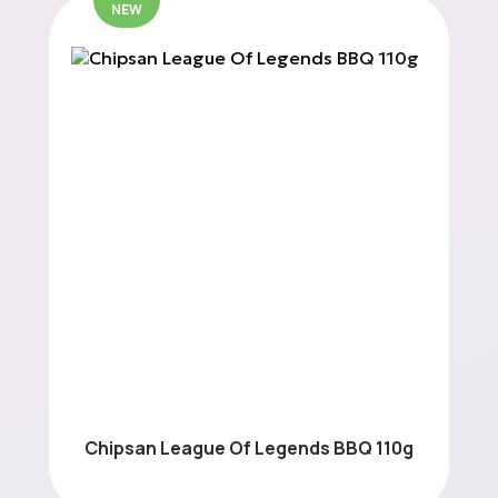
NEW
Chipsan League Of Legends BBQ 110g