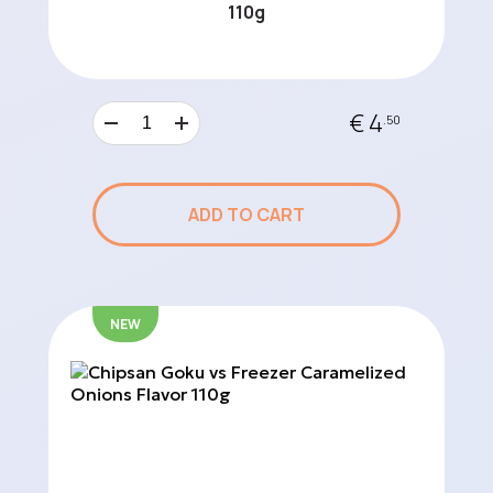
110g
€ 4
.50
ADD TO CART
NEW