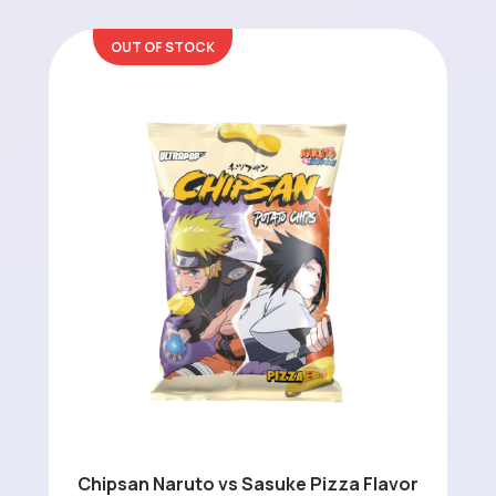
OUT OF STOCK
Chipsan Naruto vs Sasuke Pizza Flavor