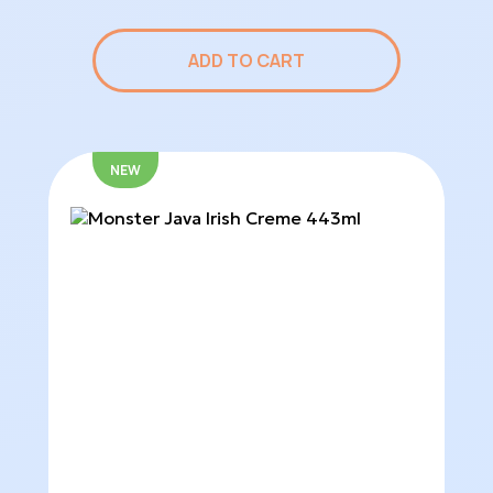
ADD TO CART
NEW