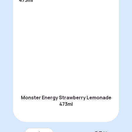
Monster Energy Strawberry Lemonade
473ml