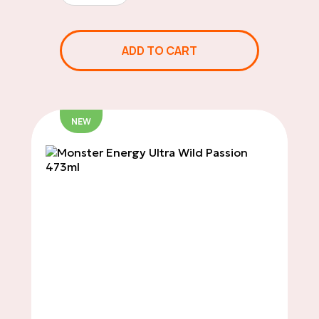
Chips
ADD TO CART
Sweets & Candies
NEW
Soft Drinks
Salty Snacks