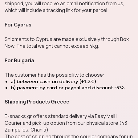
shipped, you will receive an email notification from us,
which will include a tracking link for your parcel.
LIMITED EDITION
For Cyprus
Shipments to Cyprus are made exclusively through Box
Now. The total weight cannot exceed 4kg.
Cards & Collectibles
For Bulgaria
The customer has the possibility to choose:
Cookies & Sweet
a) between cash on delivery (+1.2€)
Snacks
b) payment by card or paypal and discount -5%
Shipping Products Greece
Chocolates
E-snacks.gr offers standard delivery via Easy Mail |
Courier and pick-up option from our physical store (43
Zampeliou, Chania).
The cost of shipping through the courier company for up