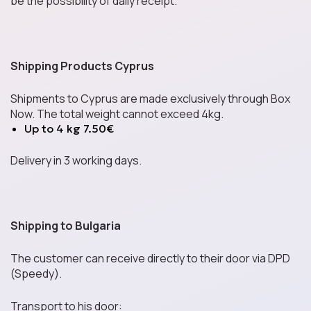
Mochi
be the possibility of daily receipt.
Shipping Products Cyprus
Energy Drinks
Shipments to Cyprus are made exclusively through Box
Now. The total weight cannot exceed 4kg.
Up to 4 kg 7.50€
Cereals
Delivery in 3 working days.
Asian Noodles
Shipping to Bulgaria
The customer can receive directly to their door via DPD
(Speedy).
Sauces Around the
World
Transport to his door: