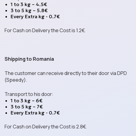
1 to 3 kg – 4.5€
3 to 5 kg – 5.8€
Every Extra kg - 0.7€
Spreads
For Cash on Delivery the Cost is 1.2€.
Energy Bars
Shipping to Romania
The customer can receive directly to their door via DPD
(Speedy).
Mystery Boxes
Transport to his door:
1 to 3 kg – 6€
3 to 5 kg – 7€
Parties & Events
Every Extra kg - 0.7€
For Cash on Delivery the Cost is 2.8€.
Contact us