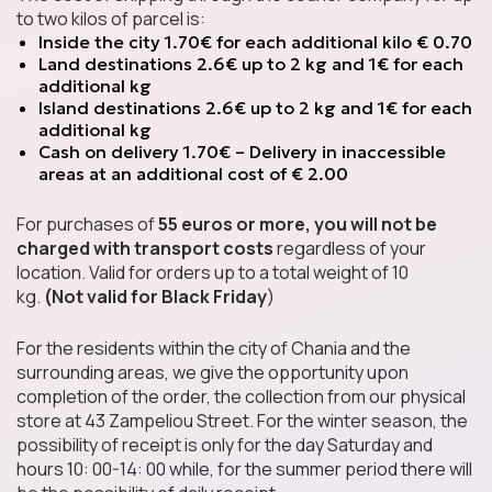
to two kilos of parcel is:
Chips
Inside the city 1.70€ for each additional kilo € 0.70
Land destinations 2.6€ up to 2 kg and 1€ for each
additional kg
Island destinations 2.6€ up to 2 kg and 1€ for each
additional kg
Sweets & Candies
Cash on delivery 1.70€ – Delivery in inaccessible
areas at an additional cost of € 2.00
For purchases of
55 euros or more, you will not be
charged with transport costs
regardless of your
Soft Drinks
location. Valid for orders up to a total weight of 10
kg.
(Not valid for Black Friday
)
For the residents within the city of Chania and the
surrounding areas, we give the opportunity upon
Salty Snacks
completion of the order, the collection from our physical
store at 43 Zampeliou Street. For the winter season, the
possibility of receipt is only for the day Saturday and
hours 10: 00-14: 00 while, for the summer period there will