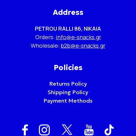
Address
PETROU RALLI 86, NIKAIA
Orders:
info@e-snacks.gr
Wholesale:
b2b@e-snacks.gr
Policies
Returns Policy
Shipping Policy
Payment Methods