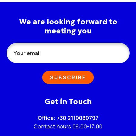
We are looking forward to
meeting you
SUBSCRIBE
Get in Touch
Office: +30 2110080797
Contact hours 09:00-17:00