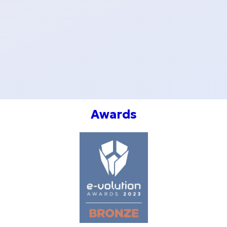
20 €
GIFT
CARD
50 €
Awards
GIFT
CARD
100 €
GIFT
CARD