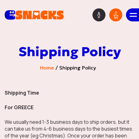
0
ΕΝ
Shipping Policy
Mystery Boxes
Home
Shipping Policy
HOT DEALS
Shipping Time
For GREECE
We usually need 1-3 business days to ship orders, but it
New Deliveries
can take us from 4-6 business days to the busiest times
of the year (eg Christmas). Once your order has been